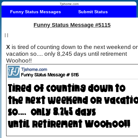
Tjshome.com
Funny Status Messages
Submit Status
Funny Status Message #5115
|
|
X
is tired of counting down to the next weekend or
vacation so.... only 8,245 days until retirement
Woohoo!!