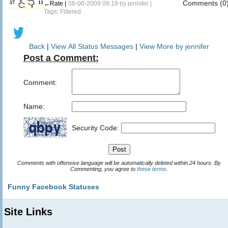
Comments (0
17
11
←Rate |
08-06-2009 09:19 by
jennifer
|
Tags: Filtered
Back
|
View All Status Messages
|
View More by jennifer
Post a Comment:
Comment:
Name:
Security Code:
Comments with offensive language will be automatically deleted within 24 hours. By
Commenting, you agree to
these terms
.
Funny Facebook Statuses
Site Links