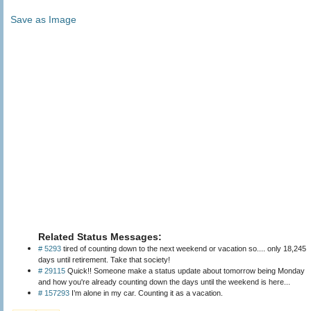
Save as Image
Related Status Messages:
# 5293
tired of counting down to the next weekend or vacation so.... only 18,245
days until retirement. Take that society!
# 29115
Quick!! Someone make a status update about tomorrow being Monday
and how you're already counting down the days until the weekend is here...
# 157293
I’m alone in my car. Counting it as a vacation.