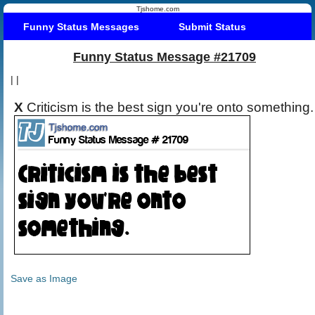
Tjshome.com
Funny Status Messages
Submit Status
Funny Status Message #21709
|
|
X
Criticism is the best sign you're onto something.
Save as Image