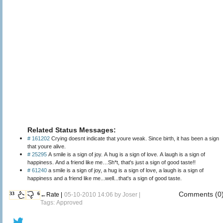
Related Status Messages:
# 161202
Crying doesnt indicate that youre weak. Since birth, it has been a sign
that youre alive.
# 25295
A smile is a sign of joy. A hug is a sign of love. A laugh is a sign of
happiness. And a friend like me…Sh*t, that's just a sign of good taste!!
# 61240
a smile is a sign of joy, a hug is a sign of love, a laugh is a sign of
happiness and a friend like me...well...that's a sign of good taste.
Comments (0
33
6
←Rate |
05-10-2010 14:06 by
Joser
|
Tags: Approved