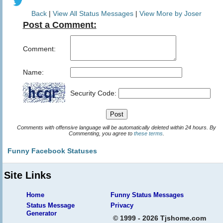
Back
|
View All Status Messages
|
View More by Joser
Post a Comment:
Comment:
Name:
Security Code:
Comments with offensive language will be automatically deleted within 24 hours. By
Commenting, you agree to
these terms
.
Funny Facebook Statuses
Site Links
Home
Funny Status Messages
Status Message
Privacy
Generator
© 1999 - 2026 Tjshome.com