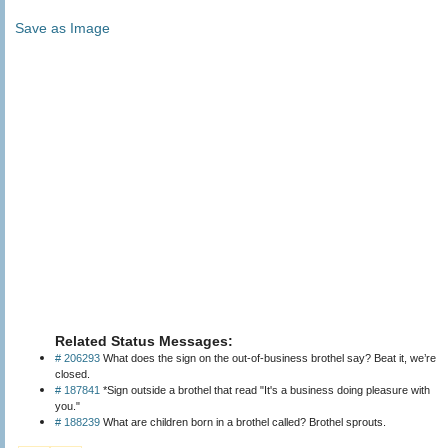
Save as Image
Related Status Messages:
# 206293
What does the sign on the out-of-business brothel say? Beat it, we’re
closed.
# 187841
*Sign outside a brothel that read "It's a business doing pleasure with
you."
# 188239
What are children born in a brothel called? Brothel sprouts.