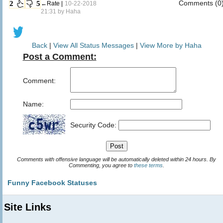
Comments (0
2
5
←Rate |
10-22-2018
21:31 by
Haha
Back
|
View All Status Messages
|
View More by Haha
Post a Comment:
Comment:
Name:
Security Code:
Comments with offensive language will be automatically deleted within 24 hours. By
Commenting, you agree to
these terms
.
Funny Facebook Statuses
Site Links