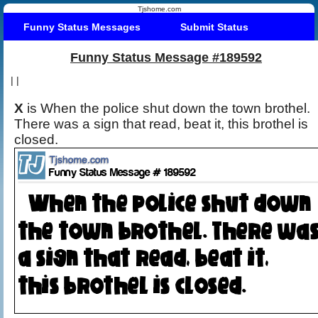
Tjshome.com
Funny Status Messages
Submit Status
Funny Status Message #189592
|
|
X
is When the police shut down the town brothel.
There was a sign that read, beat it, this brothel is
closed.