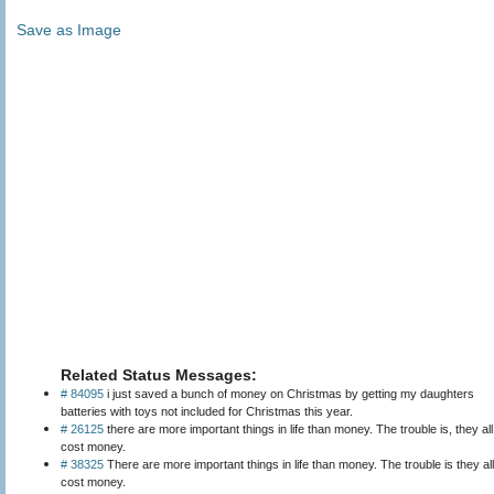
Save as Image
Related Status Messages:
# 84095
i just saved a bunch of money on Christmas by getting my daughters
batteries with toys not included for Christmas this year.
# 26125
there are more important things in life than money. The trouble is, they all
cost money.
# 38325
There are more important things in life than money. The trouble is they all
cost money.