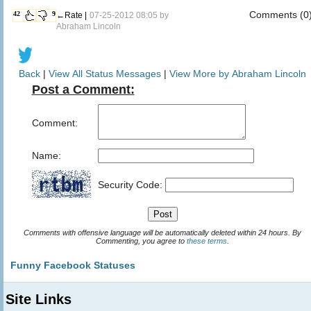
Comments (0
42
9
←Rate |
07-25-2012 08:05 by
Abraham Lincoln
Back
|
View All Status Messages
|
View More by Abraham Lincoln
Post a Comment:
Comment:
Name:
Security Code:
Comments with offensive language will be automatically deleted within 24 hours. By
Commenting, you agree to
these terms
.
Funny Facebook Statuses
Site Links