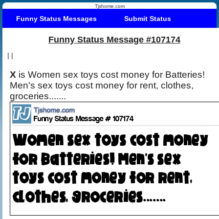
Tjshome.com
Funny Status Messages
Submit Status
Funny Status Message #107174
|
|
X
is Women sex toys cost money for Batteries!
Men's sex toys cost money for rent, clothes,
groceries.......